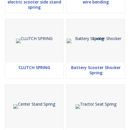
electric scooter side stand
wire bending
spring
CLUTCH SPRING
Battery Scooter Shocker
Spring