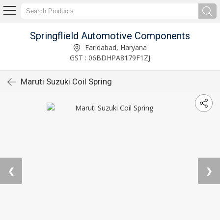
Springflield Automotive Components
Faridabad, Haryana
GST : 06BDHPA8179F1ZJ
Maruti Suzuki Coil Spring
❮
❯