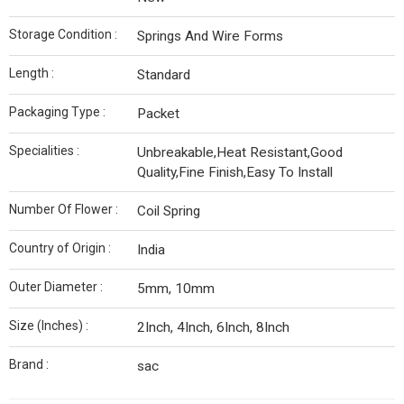
Storage Condition :
Springs And Wire Forms
Length :
Standard
Packaging Type :
Packet
Specialities :
Unbreakable,Heat Resistant,Good
Quality,Fine Finish,Easy To Install
Number Of Flower :
Coil Spring
Country of Origin :
India
Outer Diameter :
5mm, 10mm
Size (Inches) :
2Inch, 4Inch, 6Inch, 8Inch
Brand :
sac