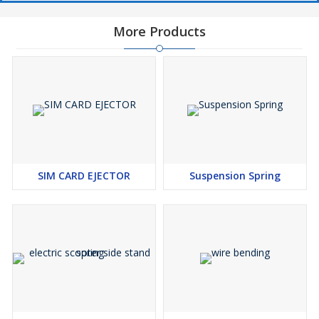
These springs are designed in a helical or coiled shape,
featuring a series of closely wound loops. This design allows
More Products
for the compression and expansion of the spring as the
vehicle's wheels move over uneven terrain, providing a
smoother and more comfortable ride.
4. Suspension Functionality:
The primary function of the coil spring in a Maruti car is to
absorb and dampen shocks and vibrations generated from
road irregularities, such as potholes, bumps, and rough
surfaces. This results in improved ride comfort and stability.
SIM CARD EJECTOR
Suspension Spring