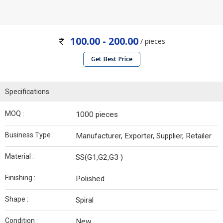
100.00 - 200.00
/ pieces
Get Best Price
Specifications
MOQ :
1000 pieces
Business Type :
Manufacturer, Exporter, Supplier, Retailer
Material :
SS(G1,G2,G3 )
Finishing :
Polished
Shape :
Spiral
Condition :
New