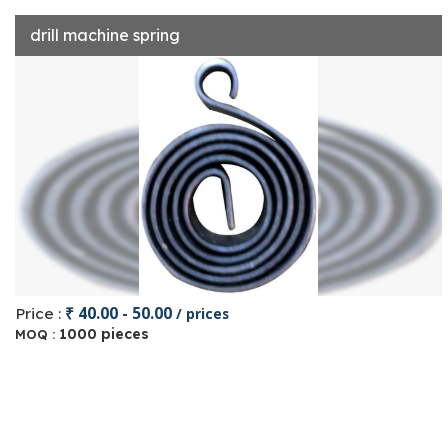
drill machine spring
₹ 40.00 - 50.00
Price :
/ prices
1000 pieces
MOQ :