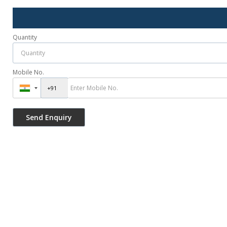
Quantity
Mobile No.