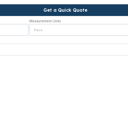
Get a Quick Quote
Measurement Units